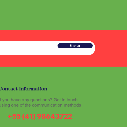
Enviar
Contact Information
If you have any questions? Get in touch
using one of the communication methods
+55 (41) 98643722