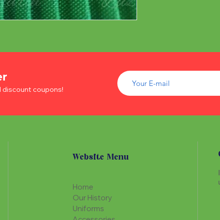
er
d discount coupons!
Website Menu
Home
Our History
Uniforms
Accessories