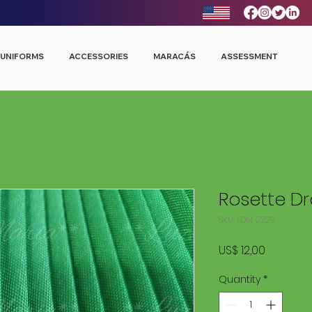
UNIFORMS
ACCESSORIES
MARACÁS
ASSESSMENT
Rosette D
SKU: LDM 0323
Price
US$ 12,00
Quantity
*