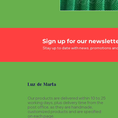
Sign up for our newslett
Stay up to date with news, promotions an
Luz de Maria
Our products are delivered within 10 to 25
working days, plus delivery time from the
post office, as they are handmade,
customized products and are specified
on each page.