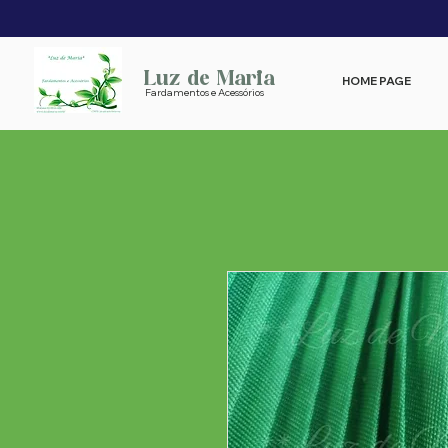
Luz de Maria
HOME PAGE
Fardamentos e Acessórios