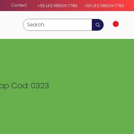
Contact
+55 (41) 98509-7785
+55 (4
1)
98509-7785
rop Cod: 0323