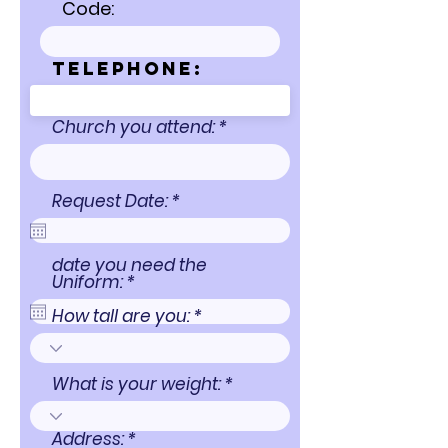
Code:
Telephone:
Church you attend:
r
Request Date:
*
e
q
u
date you need the
i
r
Uniform:
*
r
e
e
q
How tall are you:
d
u
i
r
e
What is your weight:
d
Address: