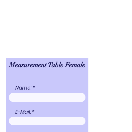
Measurement Table Female
Name:
E-Mail: