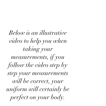
Below is an illustrative
video to help you when
taking your
measurements, if you
follow the video step by
step your measurements
will be correct, your
uniform will certainly be
perfect on your body.