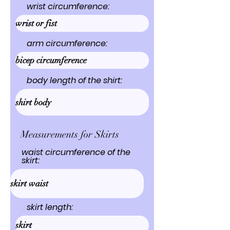
wrist circumference:
arm circumference:
body length of the shirt:
Measurements for Skirts
waist circumference of the
skirt:
skirt length: