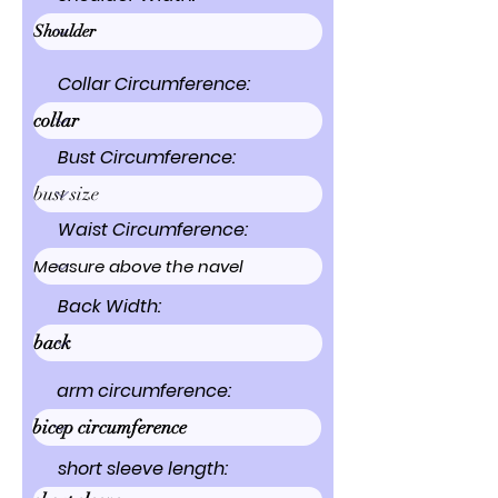
Collar Circumference:
Bust Circumference:
Waist Circumference:
Back Width:
arm circumference:
short sleeve length: