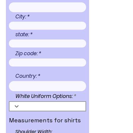
City:
state:
Zip code:
Country:
White Uniform Options:
Measurements for shirts
Shoulder Width: