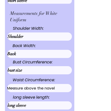
Measurements for White
Uniform
Shoulder Width:
Back Width:
Bust Circumference:
Waist Circumference:
long sleeve length: