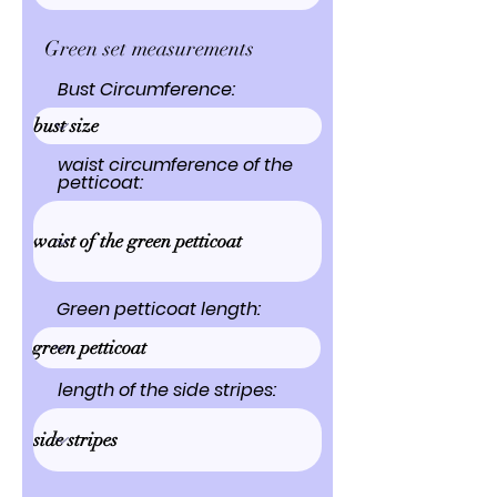
Green set measurements
Bust Circumference:
waist circumference of the
petticoat:
Green petticoat length:
length of the side stripes: