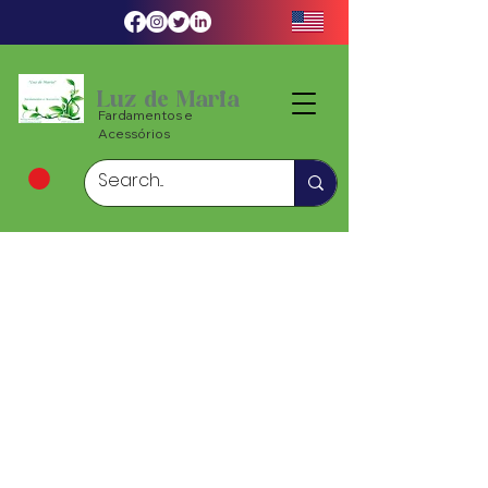
Luz de Maria
Fardamentos e
Acessórios