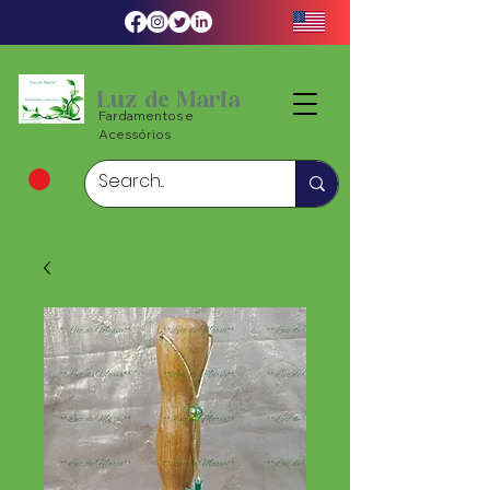
Luz de Maria
Fardamentos e
Acessórios