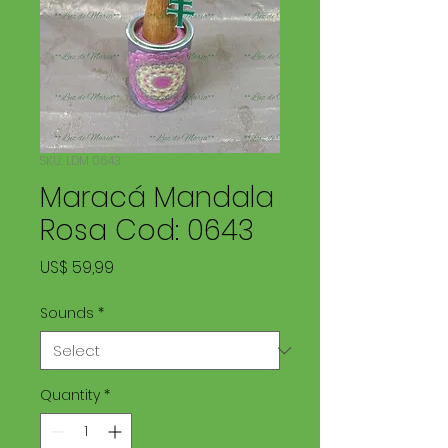
SKU: LDM 0643
Maracá Mandala
Rosa Cod: 0643
Price
US$ 59,99
Sounds
*
Quantity
*