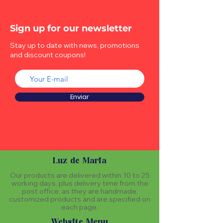
Sign up for our newsletter
Stay up to date with news, promotions
and discount coupons!
Enviar
Luz de Maria
Our products are delivered within 10 to 25
working days, plus delivery time from the
post office, as they are handmade,
customized products and are specified on
each page.
Website Menu