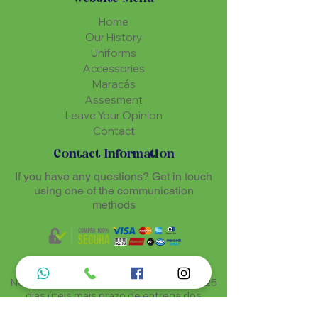
Home
Our History
Uniforms
Accessories
Maracás
Assesment
Leave Your Opinion
Contact
Contact Information
If you have any questions? Get in touch
using one of the communication
methods
Luz de Maria
Nossos produtos são entregues de 10 a 25
dias úteis mais prazo de entrega dos
correios, por se tratar de produtos