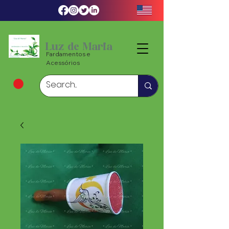
Luz de Maria
Fardamentos e
Acessórios