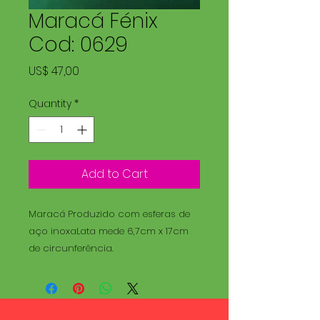
Maracá Fénix
Cod: 0629
Price
US$ 47,00
Quantity
*
Add to Cart
Maracá Produzido com esferas de
aço inoxaLata mede 6,7cm x 17cm
de circunferência.