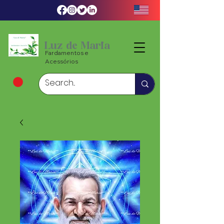
Luz de Maria
Fardamentos e
Acessórios