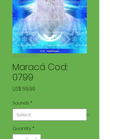
SKU: LDM 0799
Maracá Cod:
0799
Price
US$ 59,99
Sounds
*
Quantity
*