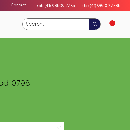
Contact
+55 (41) 98509-7785
+55 (4
1)
98509-7785
d: 0798