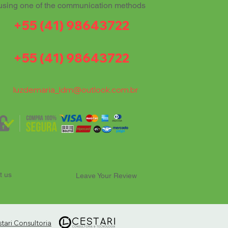
using one of the communication methods
+55 (41) 98643722
+55 (41) 98643722
luzdemaria_ldm@outlook.com.br
t us
Leave Your Review
ari Consultoria