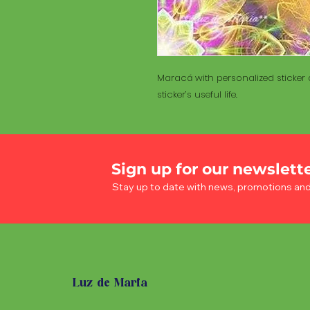
Maracá with personalized sticker a
sticker’s useful life.
Sign up for our newslett
Stay up to date with news, promotions an
Luz de Maria