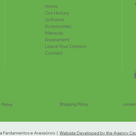
Home
Our History
Uniforms
Accessories
Maracás
Assesment
Leave Your Opinion
Contact
Shipping Policy
contac
 Policy
ria Fardamentos e Acessórios |
Website Developed by the Agency Cest