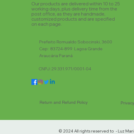
Our products are delivered within 10 to 25
working days, plus delivery time from the
post office, as they are handmade,
customized products and are specified
on each page.
Prefeito Romualdo Sobocinski, 3600
Cep: 83724-899 Lagoa Grande
Araucária Paraná
CNPJ: 29.331.971/0001-04
Return and Refund Policy
Privacy
© 2024 All rights reserved to - Luz Ma