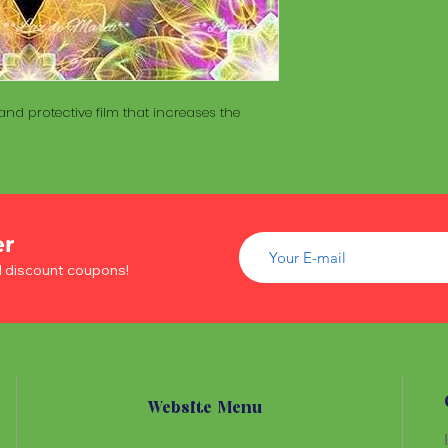
of wood inside. T
The Maracá itself is
Maracá is conside
made with a hollo
important role in t
of wood inside. T
create a spiritua
Maracá is conside
Daime rituals.
important role in t
nd protective film that increases the
create a spiritua
Santo Daime practi
Daime rituals.
ayahuasca, an en
plants from the A
Santo Daime practi
communication wi
ayahuasca, an en
spiritual healing. 
plants from the A
er
elements such as 
communication wi
dance, is an integr
d discount coupons!
spiritual healing. 
of Santo Daime.
elements such as 
dance, is an integr
of Santo Daime.
Website Menu