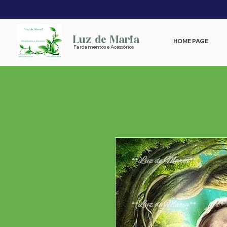
Luz de Maria
HOME PAGE
Fardamentos e Acessórios