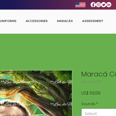
UNIFORMS
ACCESSORIES
MARACÁS
ASSESSMENT
Maracá Co
SKU: LDM 0798
Price
US$ 59,99
Sounds
*
Select