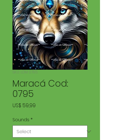
SKU: LDM 0795
Maracá Cod:
0795
Price
US$ 59,99
Sounds
*