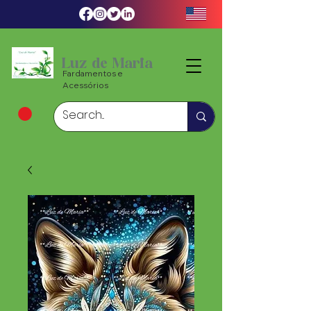
Luz de Maria
Fardamentos e
Acessórios