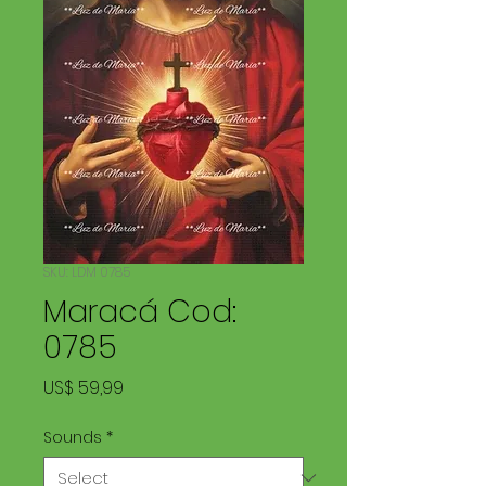
SKU: LDM 0785
Maracá Cod:
0785
Price
US$ 59,99
Sounds
*