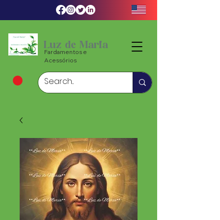
Luz de Maria
Fardamentos e
Acessórios