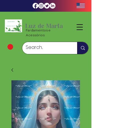
Luz de Maria
Fardamentos e
Acessórios