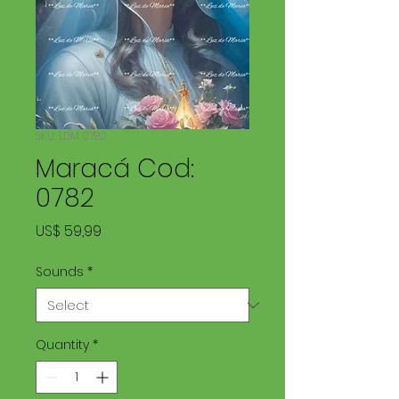
SKU: LDM 0782
Maracá Cod:
0782
Price
US$ 59,99
Sounds
*
Quantity
*