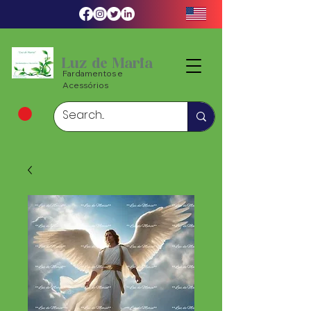
Luz de Maria
Fardamentos e
Acessórios