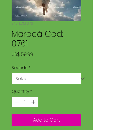
SKU: LDM 0761
Maracá Cod:
0761
Price
US$ 59,99
Sounds
*
Quantity
*
Add to Cart