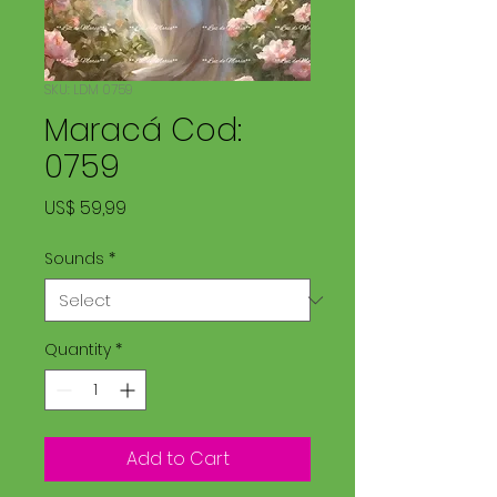
SKU: LDM 0759
Maracá Cod:
0759
Price
US$ 59,99
Sounds
*
Quantity
*
Add to Cart