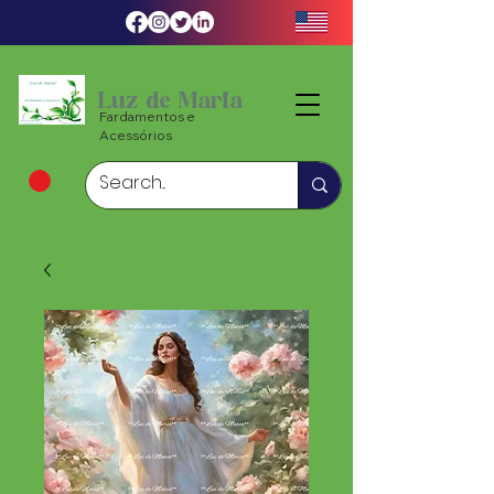
Luz de Maria
Fardamentos e
Acessórios