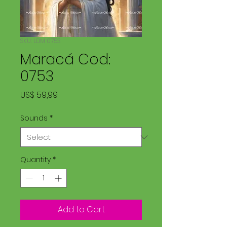
SKU: LDM 0753
Maracá Cod:
0753
Price
US$ 59,99
Sounds
*
Quantity
*
Add to Cart