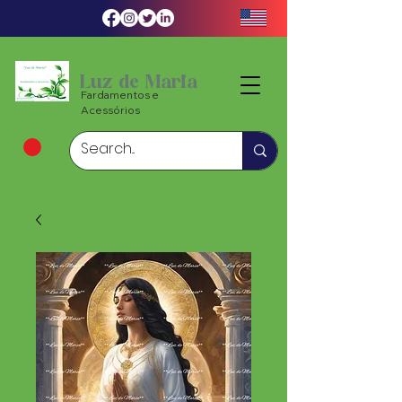
Luz de Maria
Fardamentos e
Acessórios