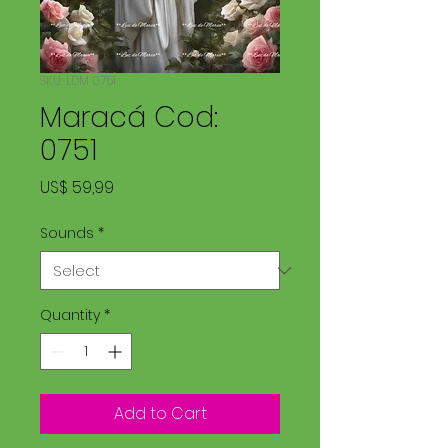
SKU: LDM 0751
Maracá Cod:
0751
Price
US$ 59,99
Sounds
*
Quantity
*
Add to Cart