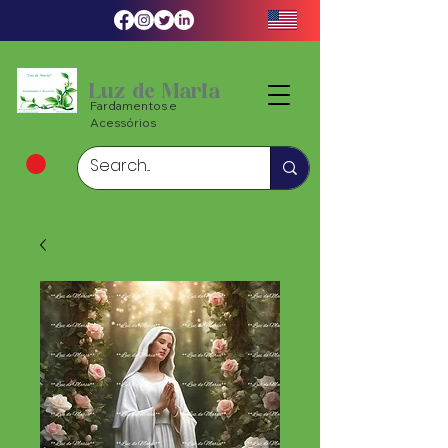
Luz de Maria
Fardamentos e
Acessórios