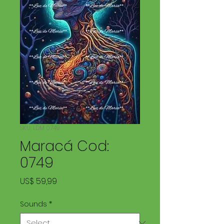
SKU: LDM 0749
Maracá Cod:
0749
Price
US$ 59,99
Sounds
*