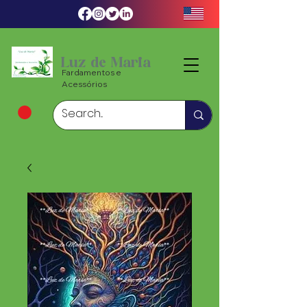
Luz de Maria
Fardamentos e
Acessórios