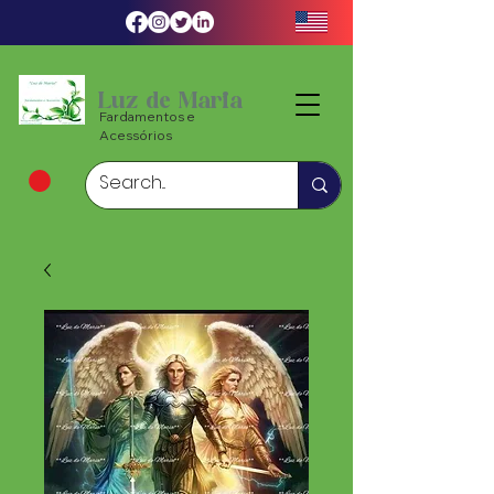
Luz de Maria
Fardamentos e
Acessórios