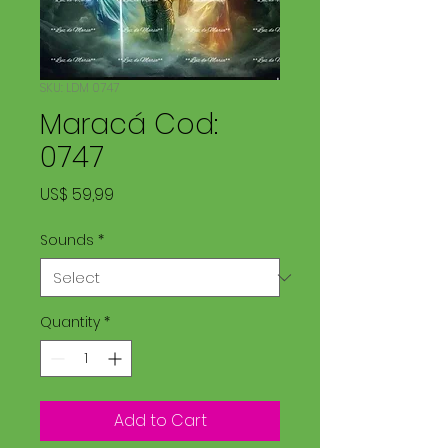
SKU: LDM 0747
Maracá Cod:
0747
Price
US$ 59,99
Sounds
*
Quantity
*
Add to Cart