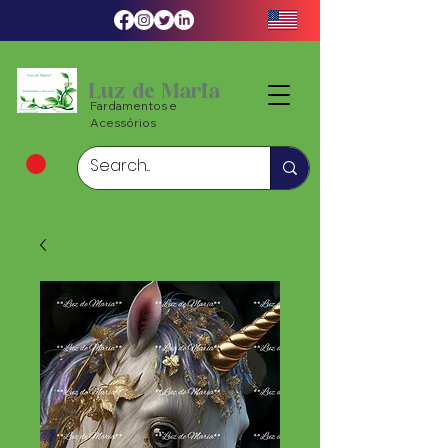
Luz de Maria
Fardamentos e
Acessórios