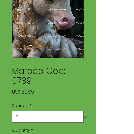
SKU: LDM 0739
Maracá Cod:
0739
Price
US$ 59,99
Sounds
*
Quantity
*