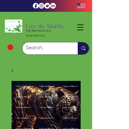
Luz de Maria
Fardamentos e
Acessórios