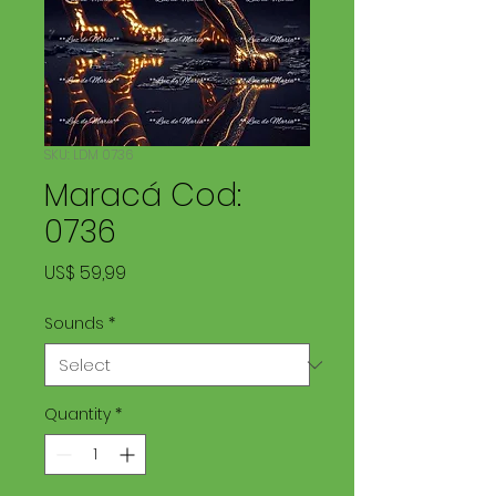
SKU: LDM 0736
Maracá Cod:
0736
Price
US$ 59,99
Sounds
*
Quantity
*