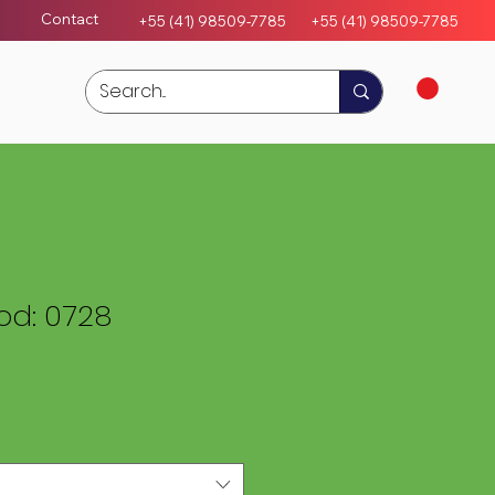
Contact
+55 (41) 98509-7785
+55 (4
1)
98509-7785
d: 0728