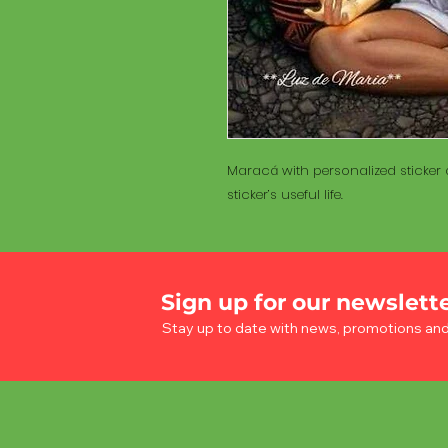
Maracá with personalized sticker a
sticker’s useful life.
Sign up for our newslett
Stay up to date with news, promotions an