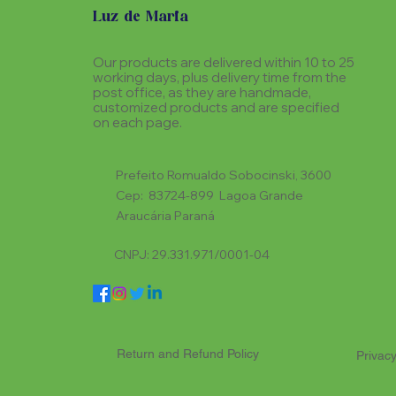
Luz de Maria
Our products are delivered within 10 to 25
working days, plus delivery time from the
post office, as they are handmade,
customized products and are specified
on each page.
Prefeito Romualdo Sobocinski, 3600
Cep: 83724-899 Lagoa Grande
Araucária Paraná
CNPJ: 29.331.971/0001-04
Return and Refund Policy
Privacy