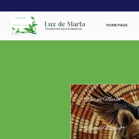
Luz de Maria
HOME PAGE
Fardamentos e Acessórios