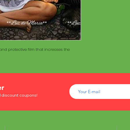
of wood inside. T
The Maracá itself is
Maracá is conside
made with a hollo
important role in t
of wood inside. T
create a spiritua
Maracá is conside
Daime rituals.
important role in t
create a spiritua
Santo Daime practi
Daime rituals.
ayahuasca, an en
nd protective film that increases the
plants from the A
Santo Daime practi
communication wi
ayahuasca, an en
spiritual healing. 
plants from the A
elements such as 
communication wi
dance, is an integr
spiritual healing. 
of Santo Daime.
elements such as 
er
dance, is an integr
d discount coupons!
of Santo Daime.