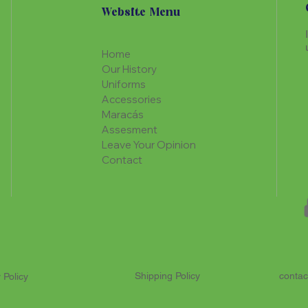
Website Menu
Home
Our History
Uniforms
Accessories
Maracás
Assesment
Leave Your Opinion
Contact
Shipping Policy
contac
 Policy