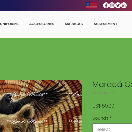
UNIFORMS
ACCESSORIES
MARACÁS
ASSESSMENT
Maracá Co
SKU: LDM 0728
Price
US$ 59,99
Sounds
*
Select