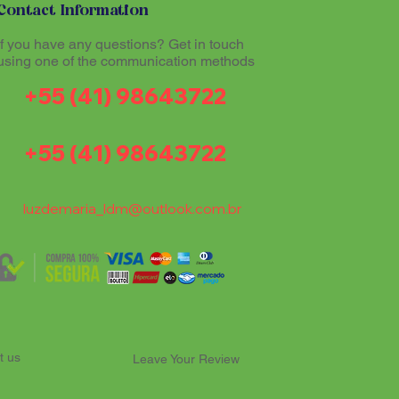
Contact Information
If you have any questions? Get in touch
using one of the communication methods
+55 (41) 98643722
+55 (41) 98643722
luzdemaria_ldm@outlook.com.br
t us
Leave Your Review