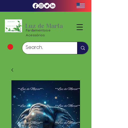
Luz de Maria
Fardamentos e
Acessórios