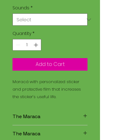
Sounds
*
Quantity
*
Add to Cart
Maracá with personalized sticker
and protective film that increases
the sticker’s useful life.
The Maraca
The Maracá is an instrument
The Maraca
used in religious rituals, and the