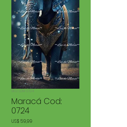
SKU: LDM 0724
Maracá Cod:
0724
Price
US$ 59,99