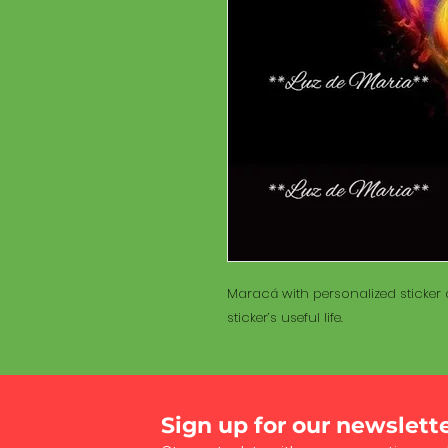
Maracá with personalized sticker a
sticker’s useful life.
Sign up for our newslett