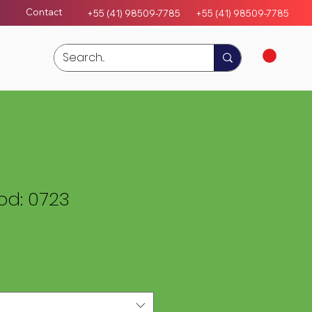
Contact
+55 (41) 98509-7785
+55 (4
1)
98509-7785
d: 0723