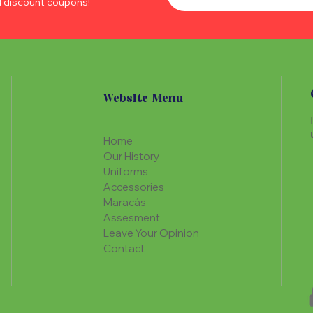
d discount coupons!
Website Menu
Home
Our History
Uniforms
Accessories
Maracás
Assesment
Leave Your Opinion
Contact