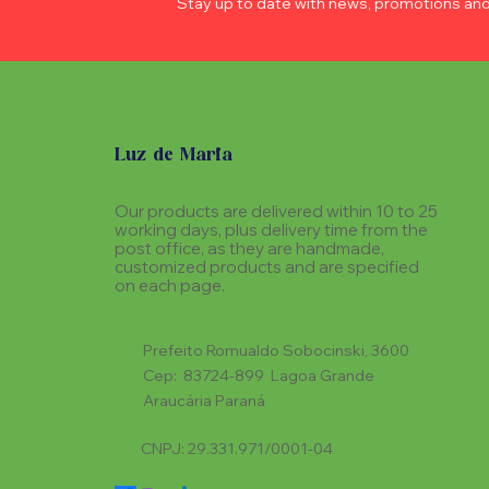
Stay up to date with news, promotions an
Luz de Maria
Our products are delivered within 10 to 25
working days, plus delivery time from the
post office, as they are handmade,
customized products and are specified
on each page.
Prefeito Romualdo Sobocinski, 3600
Cep: 83724-899 Lagoa Grande
Araucária Paraná
CNPJ: 29.331.971/0001-04