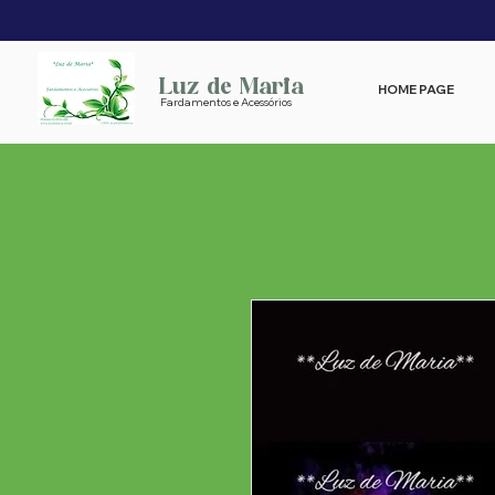
Luz de Maria
HOME PAGE
Fardamentos e Acessórios