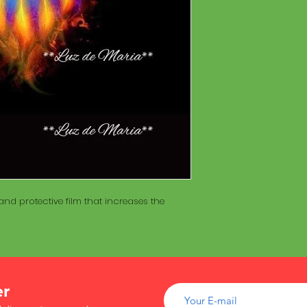
of wood inside. T
The Maracá itself is
Maracá is conside
made with a hollo
important role in t
of wood inside. T
create a spiritua
Maracá is conside
Daime rituals.
important role in t
create a spiritua
Santo Daime practi
Daime rituals.
ayahuasca, an en
plants from the A
Santo Daime practi
communication wi
ayahuasca, an en
spiritual healing. 
plants from the A
elements such as 
communication wi
dance, is an integr
spiritual healing. 
of Santo Daime.
nd protective film that increases the
elements such as 
dance, is an integr
of Santo Daime.
er