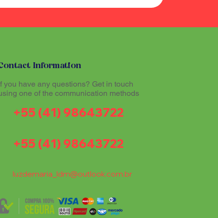
Contact Information
If you have any questions? Get in touch
using one of the communication methods
+55 (41) 98643722
+55 (41) 98643722
luzdemaria_ldm@outlook.com.br