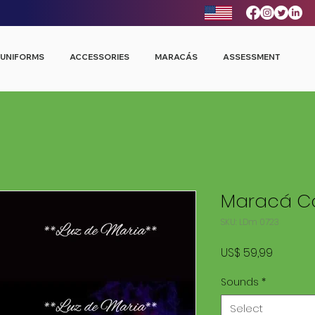
UNIFORMS
ACCESSORIES
MARACÁS
ASSESSMENT
Maracá Co
SKU: LDm 0723
Price
US$ 59,99
Sounds
*
Select