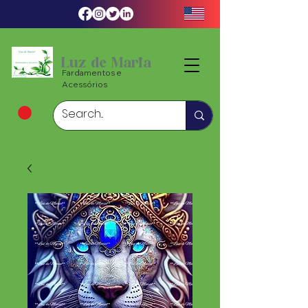
Luz de Maria
Fardamentos e
Acessórios