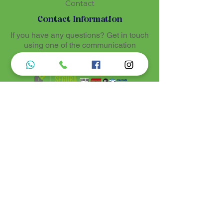
Contact
ritual expression of Santo Daime.
Contact Information
If you have any questions? Get in touch
using one of the communication
methods
Luz de Maria
Nossos produtos são entregues de 10 a 25
dias úteis mais prazo de entrega dos
correios, por se tratar de produtos
artesanais personalisados e sob medidas,
estando especificados em cada Página.
Menu do Site
Informações de Contato
Home
Nossa História
Fardamentos