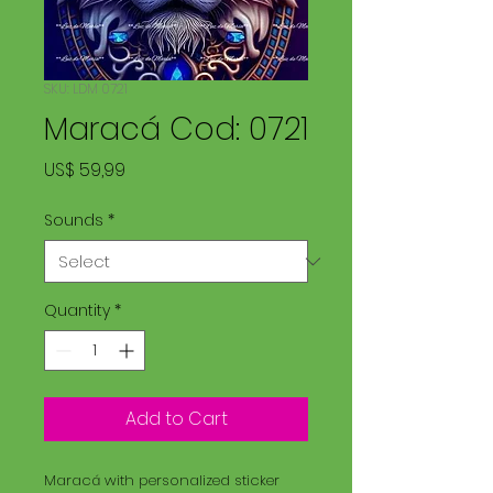
SKU: LDM 0721
Maracá Cod: 0721
Price
US$ 59,99
Sounds
*
Quantity
*
Add to Cart
Maracá with personalized sticker