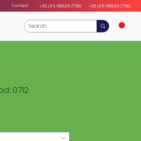
Contact
+55 (41) 98509-7785
+55 (4
1)
98509-7785
d: 0712