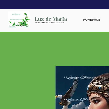
Luz de Maria
HOME PAGE
Fardamentos e Acessórios