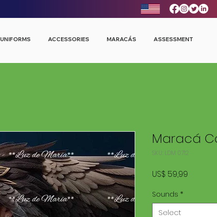
UNIFORMS
ACCESSORIES
MARACÁS
ASSESSMENT
Maracá Co
SKU: LDM 0712
Price
US$ 59,99
Sounds
*
Select