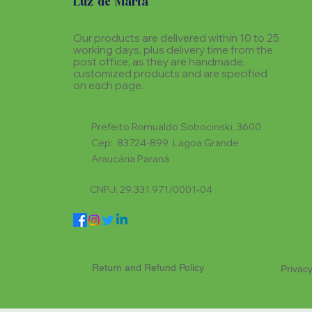
Luz de Maria
Our products are delivered within 10 to 25
working days, plus delivery time from the
post office, as they are handmade,
customized products and are specified
on each page.
Prefeito Romualdo Sobocinski, 3600
Cep: 83724-899 Lagoa Grande
Araucária Paraná
CNPJ: 29.331.971/0001-04
Return and Refund Policy
Privacy