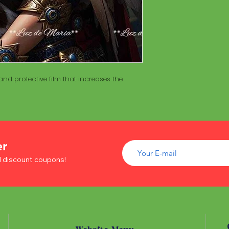
of wood inside. T
The Maracá itself is
Maracá is conside
made with a hollo
important role in t
of wood inside. T
create a spiritua
Maracá is conside
Daime rituals.
important role in t
create a spiritua
Santo Daime practi
Daime rituals.
nd protective film that increases the
ayahuasca, an en
plants from the A
Santo Daime practi
communication wi
ayahuasca, an en
spiritual healing. 
plants from the A
elements such as 
communication wi
dance, is an integr
spiritual healing. 
er
of Santo Daime.
elements such as 
d discount coupons!
dance, is an integr
of Santo Daime.