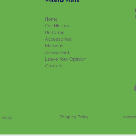
Website Menu
Home
Our History
Uniforms
Accessories
Maracás
Assesment
Leave Your Opinion
Contact
Shipping Policy
contac
 Policy