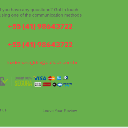
If you have any questions? Get in touch
using one of the communication methods
+55 (41) 98643722
+55 (41) 98643722
luzdemaria_ldm@outlook.com.br
t us
Leave Your Review