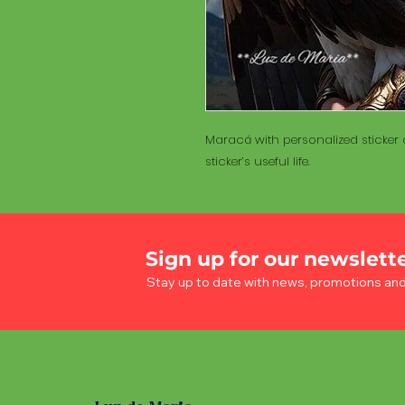
Maracá with personalized sticker a
sticker’s useful life.
Sign up for our newslett
Stay up to date with news, promotions an