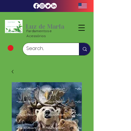
Luz de Maria
Fardamentos e
Acessórios