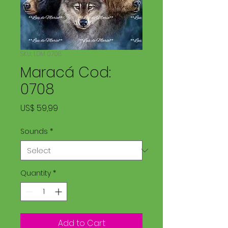
SKU: LDM 0708
Maracá Cod:
0708
Price
US$ 59,99
Sounds
*
Quantity
*
Add to Cart