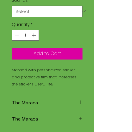
Sounds
*
Quantity
*
Add to Cart
Maracá with personalized sticker
and protective film that increases
the sticker’s useful life.
The Maraca
The Maracá is an instrument
The Maraca
used in religious rituals, and the
Santo Daime is a spiritual
The Maracá is an instrument