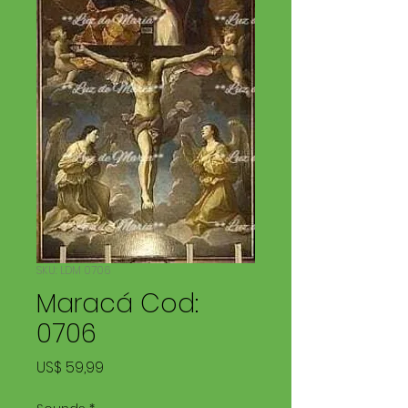
SKU: LDM 0706
Maracá Cod:
0706
Price
US$ 59,99