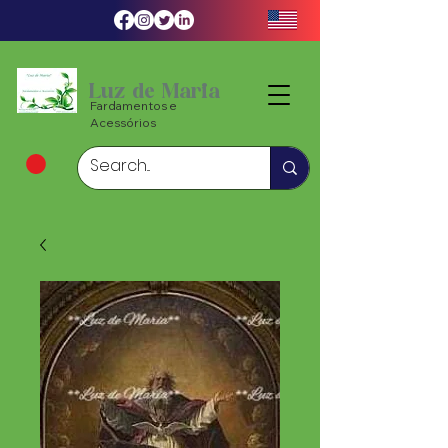
Luz de Maria
Fardamentos e
Acessórios