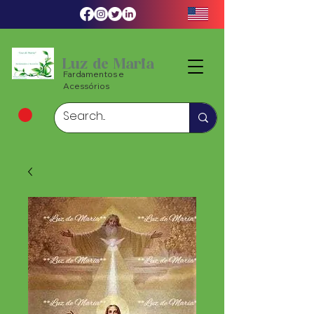
Luz de Maria
Fardamentos e
Acessórios