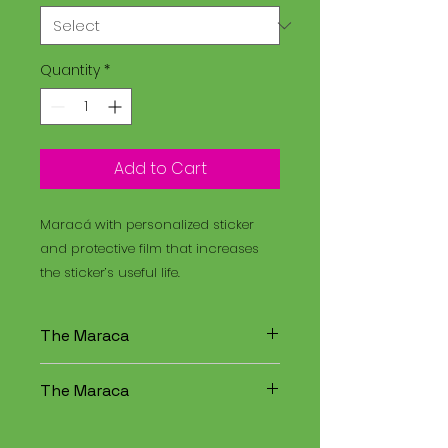
Quantity
*
Add to Cart
Maracá with personalized sticker
and protective film that increases
the sticker’s useful life.
The Maraca
The Maracá is an instrument
The Maraca
used in religious rituals, and the
Santo Daime is a spiritual
The Maracá is an instrument
tradition that combines