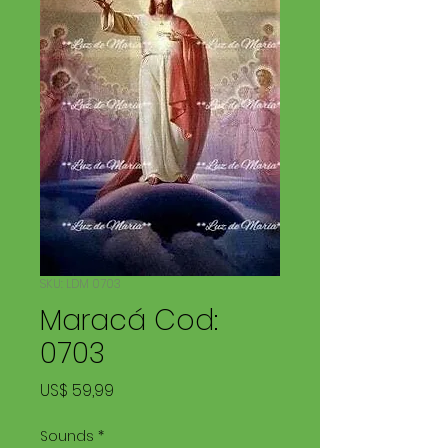
SKU: LDM 0703
Maracá Cod:
0703
Price
US$ 59,99
Sounds
*