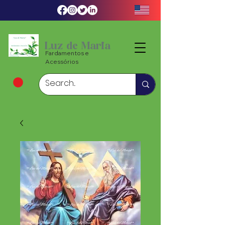
Luz de Maria
Fardamentos e
Acessórios