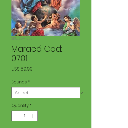
SKU: LDM 0701
Maracá Cod:
0701
Price
US$ 59,99
Sounds
*
Quantity
*