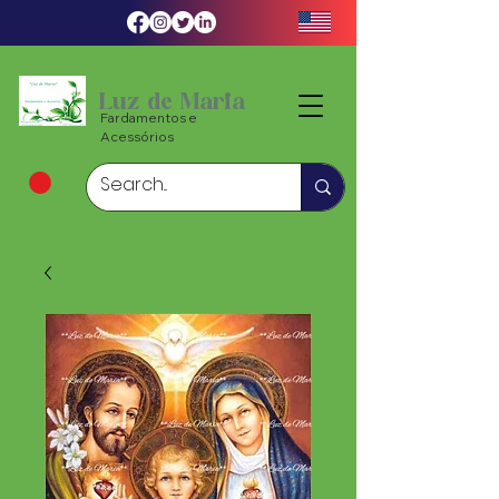
Luz de Maria
Fardamentos e
Acessórios