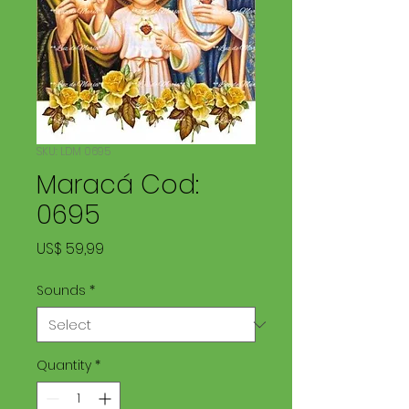
SKU: LDM 0695
Maracá Cod:
0695
Price
US$ 59,99
Sounds
*
Quantity
*