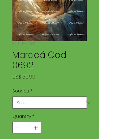
SKU: LDM 0692
Maracá Cod:
0692
Price
US$ 59,99
Sounds
*
Quantity
*