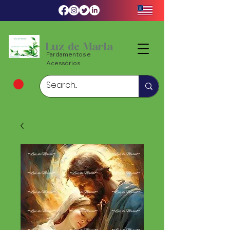
Luz de Maria
Fardamentos e
Acessórios