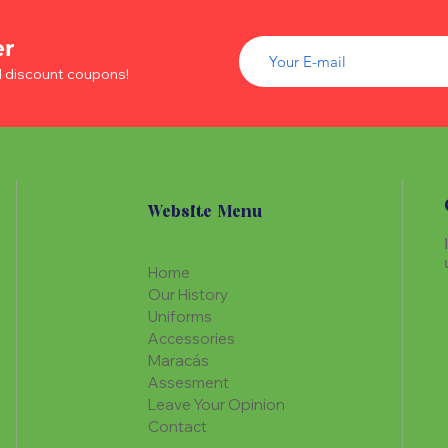
er
d discount coupons!
Website Menu
Home
Our History
Uniforms
Accessories
Maracás
Assesment
Leave Your Opinion
Contact