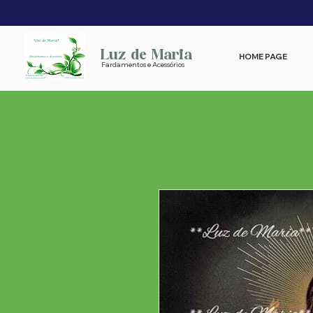
Luz de Maria
HOME PAGE
Fardamentos e Acessórios