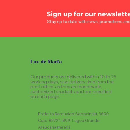
Sign up for our newslett
Stay up to date with news, promotions an
Luz de Maria
Our products are delivered within 10 to 25
working days, plus delivery time from the
post office, as they are handmade,
customized products and are specified
on each page.
Prefeito Romualdo Sobocinski, 3600
Cep: 83724-899 Lagoa Grande
Araucária Paraná