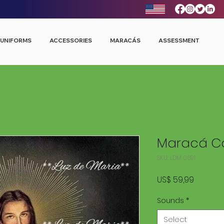
UNIFORMS
ACCESSORIES
MARACÁS
ASSESSMENT
Maracá Co
SKU: LDM 0691
Price
US$ 59,99
Sounds
*
Select