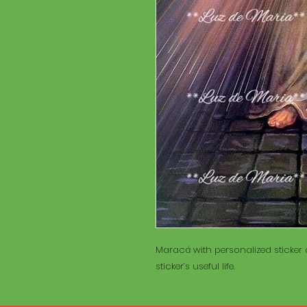
Maracá with personalized sticker a
sticker’s useful life.