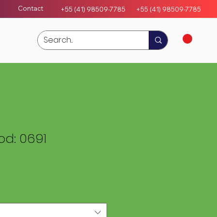
Contact
+55 (41) 98509-7785
+55 (4
1)
98509-7785
d: 0691