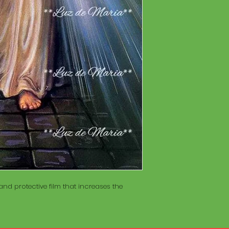
of wood inside. T
The Maracá itself is
Maracá is conside
made with a hollo
important role in t
of wood inside. T
create a spiritua
Maracá is conside
Daime rituals.
important role in t
create a spiritua
Santo Daime practi
Daime rituals.
ayahuasca, an en
plants from the A
Santo Daime practi
communication wi
ayahuasca, an en
spiritual healing. 
plants from the A
elements such as 
communication wi
dance, is an integr
spiritual healing. 
of Santo Daime.
elements such as 
dance, is an integr
of Santo Daime.
nd protective film that increases the