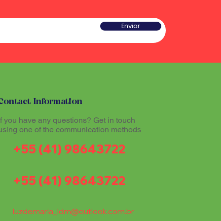
Enviar
Contact Information
If you have any questions? Get in touch
using one of the communication methods
+55 (41) 98643722
+55 (41) 98643722
luzdemaria_ldm@outlook.com.br