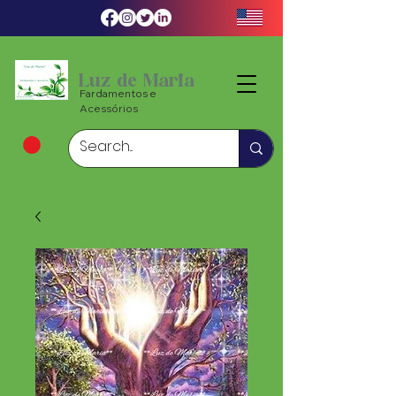
Luz de Maria
Fardamentos e
Acessórios