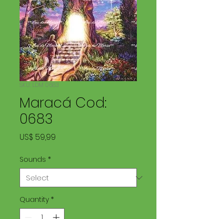
SKU: LDM 0683
Maracá Cod:
0683
Price
US$ 59,99
Sounds
*
Quantity
*