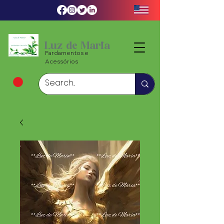
Luz de Maria
Fardamentos e
Acessórios