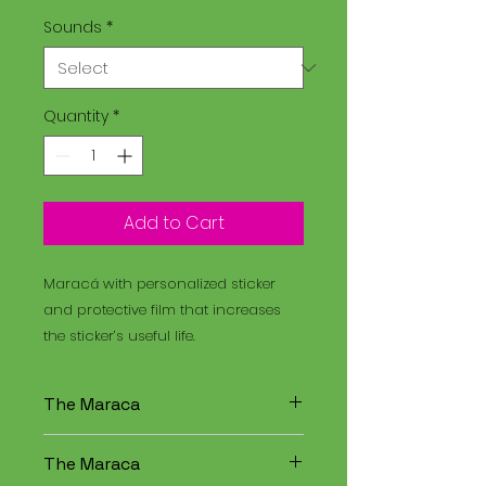
Sounds
*
Quantity
*
Add to Cart
Maracá with personalized sticker
and protective film that increases
the sticker’s useful life.
The Maraca
The Maracá is an instrument
The Maraca
used in religious rituals, and the