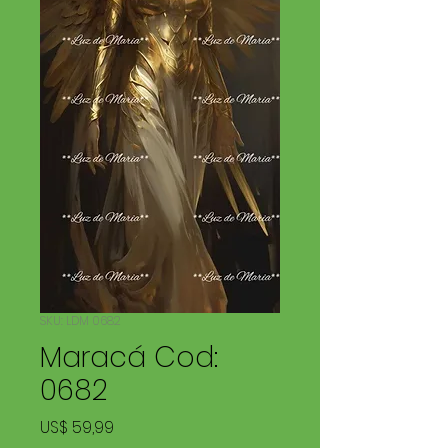
SKU: LDM 0682
Maracá Cod:
0682
Price
US$ 59,99