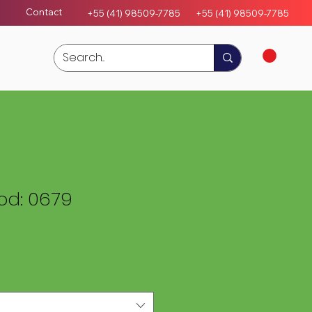
Contact
+55 (41) 98509-7785
+55 (4
1)
98509-7785
d: 0679