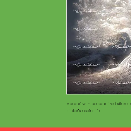
Maracá with personalized sticker a
sticker’s useful life.