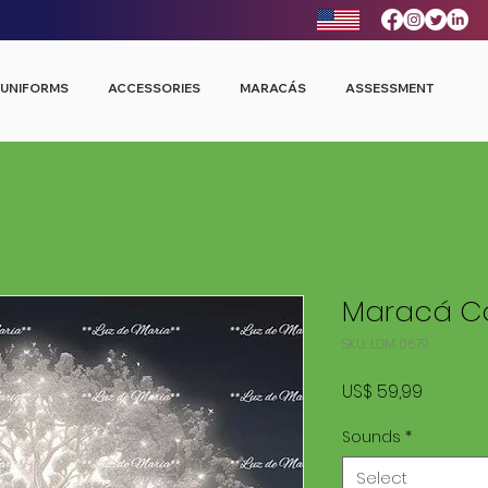
UNIFORMS
ACCESSORIES
MARACÁS
ASSESSMENT
Maracá Co
SKU: LDM 0679
Price
US$ 59,99
Sounds
*
Select