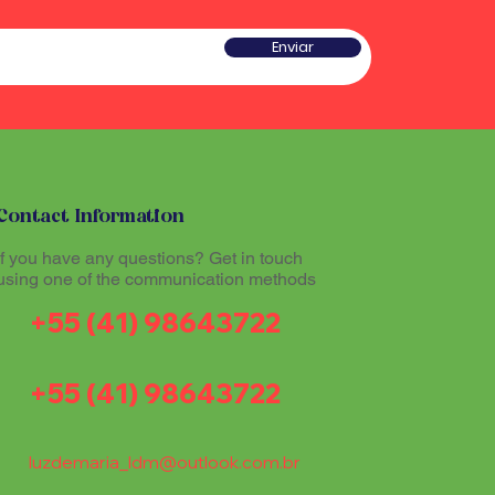
he sound produced by the
 a type of rattle traditionally
red sacred and plays an
w gourd and seeds or pieces
Enviar
he ritual experience, helping to
he sound produced by the
l atmosphere during Santo
red sacred and plays an
he ritual experience, helping to
l atmosphere during Santo
tioners believe that
theogenic drink made from
mazon region, allows
tioners believe that
th the divine and promotes
Contact Information
theogenic drink made from
The Maracá, together with other
mazon region, allows
If you have any questions? Get in touch
hinários (song books) and
th the divine and promotes
using one of the communication methods
al part of the ritual expression
The Maracá, together with other
+55 (41) 98643722
hinários (song books) and
al part of the ritual expression
+55 (41) 98643722
luzdemaria_ldm@outlook.com.br