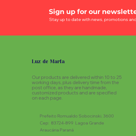
Sign up for our newslett
Stay up to date with news, promotions an
Luz de Maria
Our products are delivered within 10 to 25
working days, plus delivery time from the
post office, as they are handmade,
customized products and are specified
on each page.
Prefeito Romualdo Sobocinski, 3600
Cep: 83724-899 Lagoa Grande
Araucária Paraná