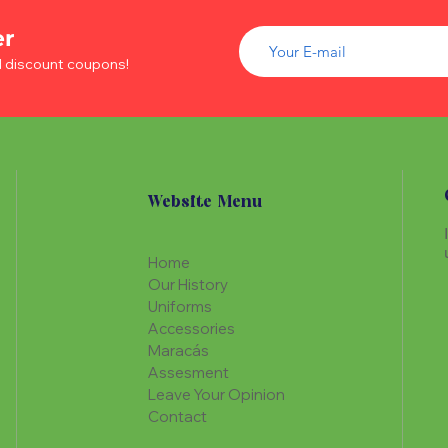
of wood inside. T
The Maracá itself is
Maracá is conside
er
made with a hollo
important role in t
of wood inside. T
d discount coupons!
create a spiritua
Maracá is conside
Daime rituals.
important role in t
create a spiritua
Santo Daime practi
Daime rituals.
ayahuasca, an en
plants from the A
Santo Daime practi
communication wi
Website Menu
ayahuasca, an en
spiritual healing. 
plants from the A
elements such as 
communication wi
dance, is an integr
Home
spiritual healing. 
of Santo Daime.
Our History
elements such as 
Uniforms
dance, is an integr
Accessories
of Santo Daime.
Maracás
Assesment
Leave Your Opinion
Contact