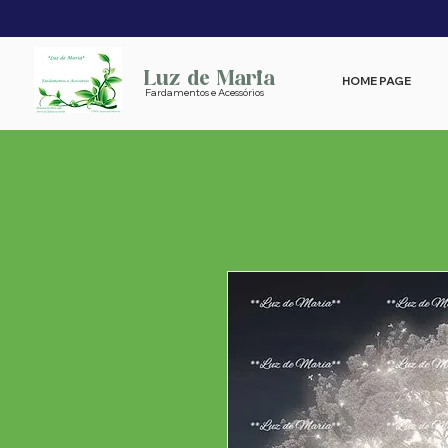
Luz de Maria
HOME PAGE
Fardamentos e Acessórios