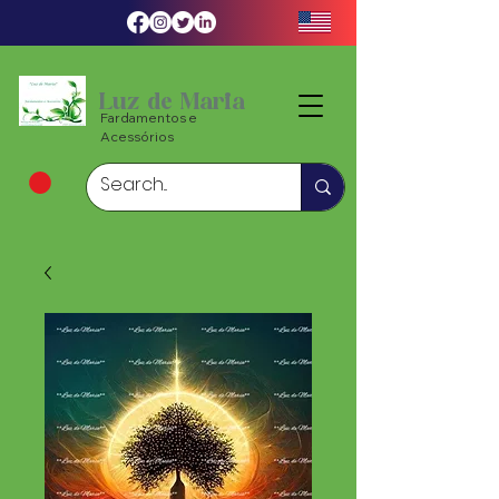
Luz de Maria
Fardamentos e
Acessórios