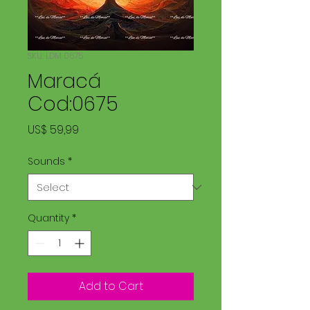
SKU: LDM 0675
Maracá
Cod:0675
Price
US$ 59,99
Sounds
*
Quantity
*
Add to Cart