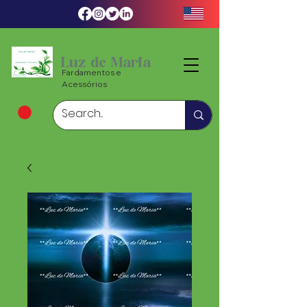
Luz de Maria
Fardamentos e
Acessórios