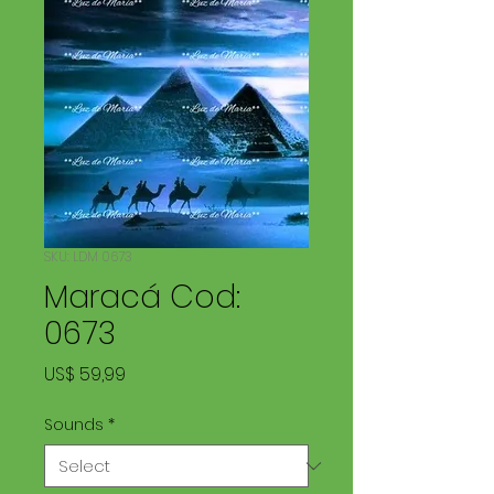
SKU: LDM 0673
Maracá Cod:
0673
Price
US$ 59,99
Sounds
*