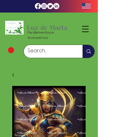
Luz de Maria
Fardamentos e
Acessórios