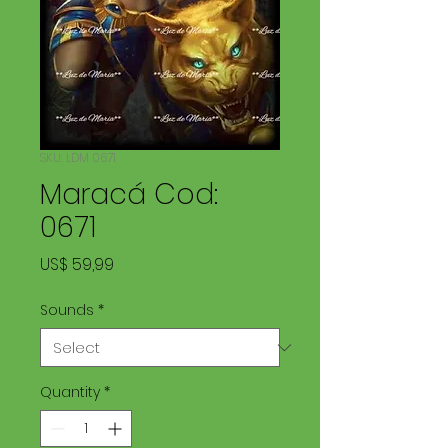
SKU: LDM 0671
Maracá Cod:
0671
Price
US$ 59,99
Sounds
*
Quantity
*