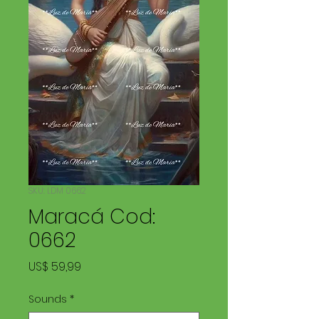
SKU: LDM 0662
Maracá Cod:
0662
Price
US$ 59,99
Sounds
*