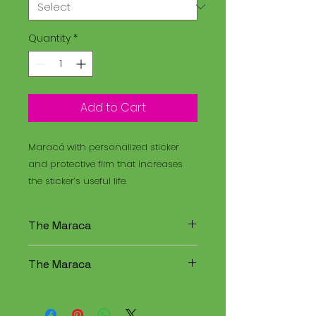
Quantity
*
Add to Cart
Maracá with personalized sticker
and protective film that increases
the sticker’s useful life.
The Maraca
The Maracá is an instrument
The Maraca
used in religious rituals, and the
Santo Daime is a spiritual
The Maracá is an instrument
tradition that combines
used in religious rituals, and the
elements of Christianity,