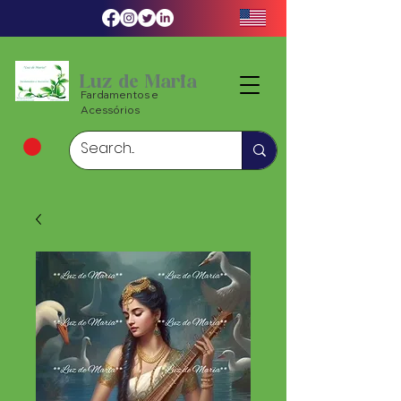
Luz de Maria
Fardamentos e
Acessórios