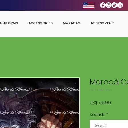
UNIFORMS
ACCESSORIES
MARACÁS
ASSESSMENT
Maracá Co
SKU: LDM 0661
Price
US$ 59,99
Sounds
*
Select