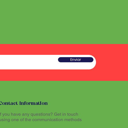
he sound produced by the
 a type of rattle traditionally
red sacred and plays an
w gourd and seeds or pieces
he ritual experience, helping to
he sound produced by the
l atmosphere during Santo
red sacred and plays an
he ritual experience, helping to
l atmosphere during Santo
tioners believe that
theogenic drink made from
mazon region, allows
tioners believe that
th the divine and promotes
Enviar
theogenic drink made from
The Maracá, together with other
mazon region, allows
hinários (song books) and
th the divine and promotes
al part of the ritual expression
The Maracá, together with other
hinários (song books) and
al part of the ritual expression
Contact Information
If you have any questions? Get in touch
using one of the communication methods