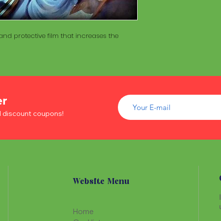
of wood inside. T
The Maracá itself is
Maracá is conside
made with a hollo
important role in t
of wood inside. T
nd protective film that increases the
create a spiritua
Maracá is conside
Daime rituals.
important role in t
create a spiritua
Santo Daime practi
Daime rituals.
ayahuasca, an en
plants from the A
Santo Daime practi
communication wi
er
ayahuasca, an en
spiritual healing. 
d discount coupons!
plants from the A
elements such as 
communication wi
dance, is an integr
spiritual healing. 
of Santo Daime.
elements such as 
dance, is an integr
of Santo Daime.
Website Menu
Home