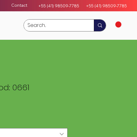
Contact
+55 (41) 98509-7785
+55 (4
1)
98509-7785
d: 0661