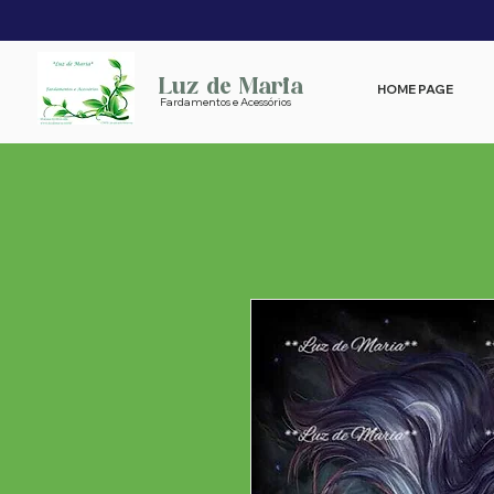
Luz de Maria
HOME PAGE
Fardamentos e Acessórios