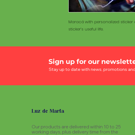
Maracá with personalized sticker a
sticker’s useful life.
Sign up for our newslett
Stay up to date with news, promotions an
Luz de Maria
Our products are delivered within 10 to 25
working days, plus delivery time from the