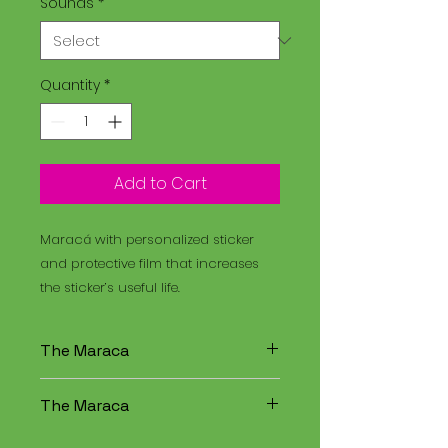
Sounds
*
Quantity
*
Add to Cart
Maracá with personalized sticker
and protective film that increases
the sticker’s useful life.
The Maraca
The Maracá is an instrument
The Maraca
used in religious rituals, and the
Santo Daime is a spiritual
The Maracá is an instrument