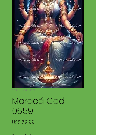
SKU: LDM 0659
Maracá Cod:
0659
Price
US$ 59,99