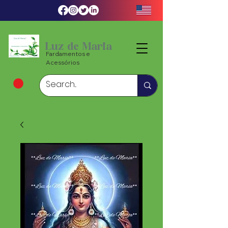
Luz de Maria
Fardamentos e
Acessórios