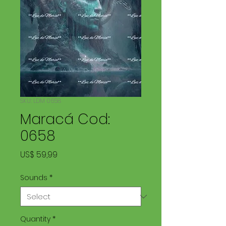
SKU: LDM 0658
Maracá Cod:
0658
Price
US$ 59,99
Sounds
*
Quantity
*