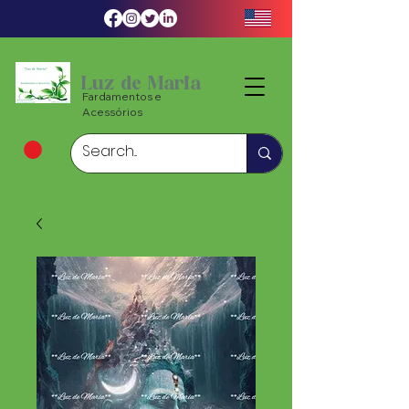
Luz de Maria
Fardamentos e
Acessórios