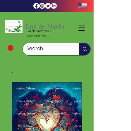
Luz de Maria
Fardamentos e
Acessórios