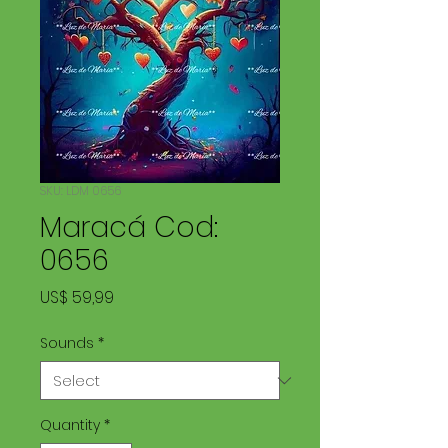
SKU: LDM 0656
Maracá Cod:
0656
Price
US$ 59,99
Sounds
*
Quantity
*