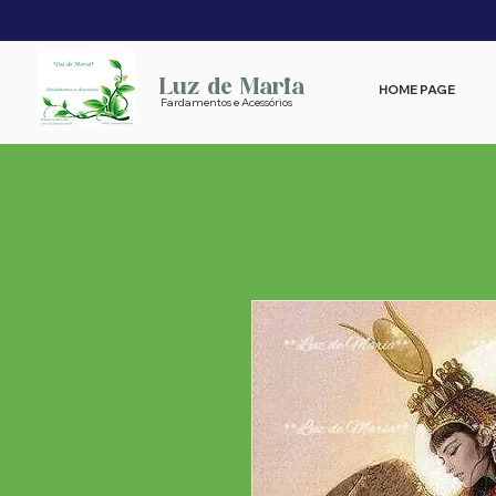
Luz de Maria
HOME PAGE
Fardamentos e Acessórios