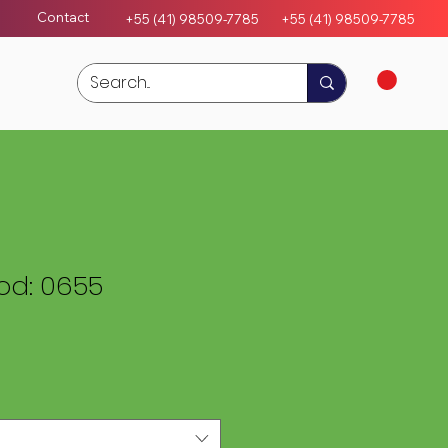
Contact
+55 (41) 98509-7785
+55 (4
1)
98509-7785
d: 0655