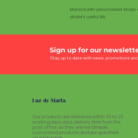
Maracá with personalized sticker a
sticker’s useful life.
Sign up for our newslett
Stay up to date with news, promotions an
Luz de Maria
Our products are delivered within 10 to 25
working days, plus delivery time from the
post office, as they are handmade,
customized products and are specified
on each page.