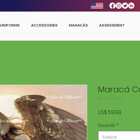
UNIFORMS
ACCESSORIES
MARACÁS
ASSESSMENT
Maracá Co
SKU: LDM 0655
Price
US$ 59,99
Sounds
*
Select