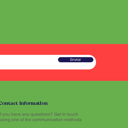
he sound produced by the
 a type of rattle traditionally
red sacred and plays an
w gourd and seeds or pieces
he ritual experience, helping to
he sound produced by the
l atmosphere during Santo
red sacred and plays an
he ritual experience, helping to
l atmosphere during Santo
tioners believe that
theogenic drink made from
mazon region, allows
tioners believe that
th the divine and promotes
Enviar
theogenic drink made from
The Maracá, together with other
mazon region, allows
hinários (song books) and
th the divine and promotes
al part of the ritual expression
The Maracá, together with other
hinários (song books) and
al part of the ritual expression
Contact Information
If you have any questions? Get in touch
using one of the communication methods