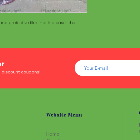
of wood inside. T
The Maracá itself is
Maracá is conside
made with a hollo
important role in t
of wood inside. T
nd protective film that increases the
create a spiritua
Maracá is conside
Daime rituals.
important role in t
create a spiritua
Santo Daime practi
Daime rituals.
ayahuasca, an en
plants from the A
Santo Daime practi
communication wi
er
ayahuasca, an en
spiritual healing. 
d discount coupons!
plants from the A
elements such as 
communication wi
dance, is an integr
spiritual healing. 
of Santo Daime.
elements such as 
dance, is an integr
of Santo Daime.
Website Menu
Home