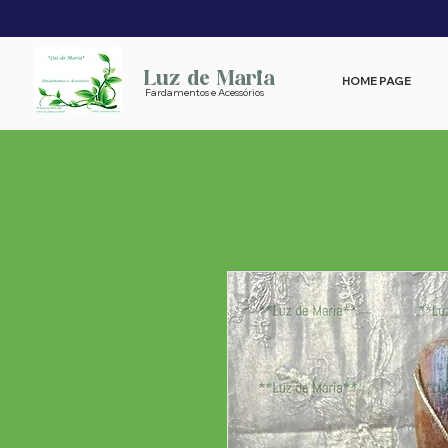
Luz de Maria
HOME PAGE
Fardamentos e Acessórios