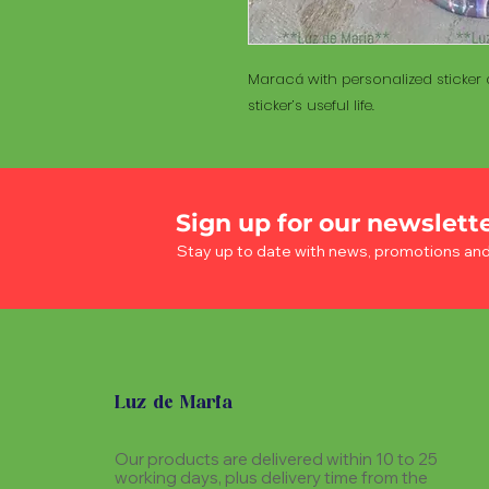
Maracá with personalized sticker a
sticker’s useful life.
Sign up for our newslett
Stay up to date with news, promotions an
Luz de Maria
Our products are delivered within 10 to 25
working days, plus delivery time from the