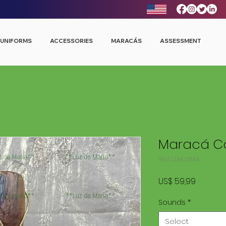
UNIFORMS
ACCESSORIES
MARACÁS
ASSESSMENT
Maracá Co
SKU: LDM 0644
Price
US$ 59,99
Sounds
*
Select