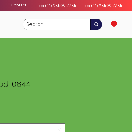
Contact
+55 (41) 98509-7785
+55 (4
1)
98509-7785
d: 0644