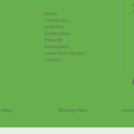
Home
Our History
Uniforms
Accessories
Maracás
Assesment
Leave Your Opinion
Contact
Shipping Policy
contac
 Policy