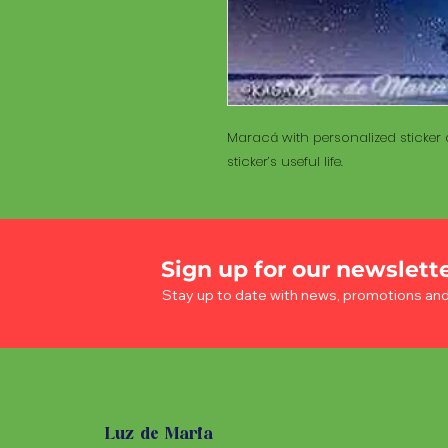
Maracá with personalized sticker a
sticker’s useful life.
Sign up for our newslett
Stay up to date with news, promotions an
Luz de Maria