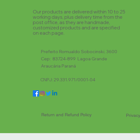
Our products are delivered within 10 to 25
working days, plus delivery time from the
post office, as they are handmade,
customized products and are specified
on each page.
Prefeito Romualdo Sobocinski, 3600
Cep: 83724-899 Lagoa Grande
Araucária Paraná
CNPJ: 29.331.971/0001-04
Return and Refund Policy
Privacy