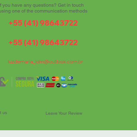
If you have any questions? Get in touch
using one of the communication methods
+55 (41) 98643722
+55 (41) 98643722
luzdemaria_ldm@outlook.com.br
t us
Leave Your Review