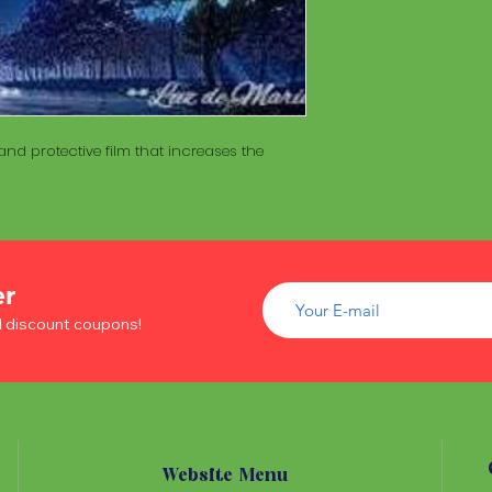
of wood inside. T
The Maracá itself is
Maracá is conside
made with a hollo
important role in t
of wood inside. T
create a spiritua
Maracá is conside
Daime rituals.
important role in t
create a spiritua
Santo Daime practi
nd protective film that increases the
Daime rituals.
ayahuasca, an en
plants from the A
Santo Daime practi
communication wi
ayahuasca, an en
spiritual healing. 
plants from the A
elements such as 
communication wi
dance, is an integr
er
spiritual healing. 
of Santo Daime.
elements such as 
d discount coupons!
dance, is an integr
of Santo Daime.
Website Menu