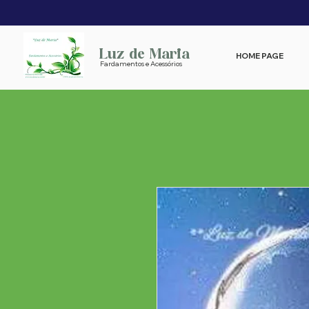
Luz de Maria
HOME PAGE
Fardamentos e Acessórios