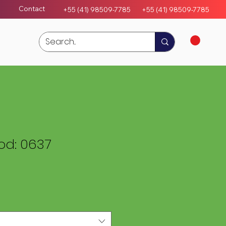
Contact
+55 (41) 98509-7785
+55 (4
1)
98509-7785
d: 0637