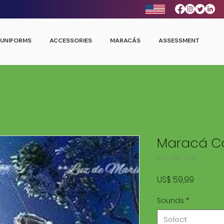
UNIFORMS
ACCESSORIES
MARACÁS
ASSESSMENT
Maracá Co
SKU: LDM 0637
Price
US$ 59,99
Sounds
*
Select