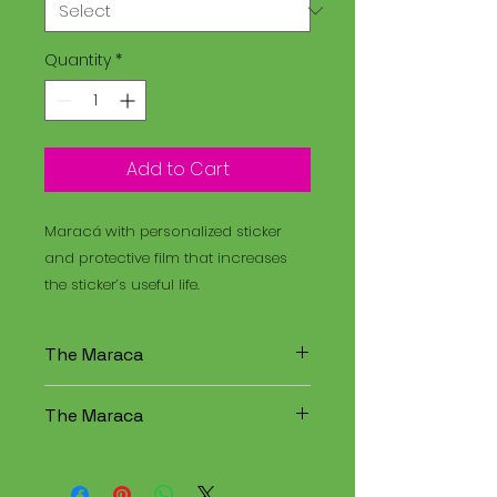
Quantity
*
Add to Cart
Maracá with personalized sticker
and protective film that increases
the sticker’s useful life.
The Maraca
The Maracá is an instrument
The Maraca
used in religious rituals, and the
Santo Daime is a spiritual
The Maracá is an instrument
tradition that combines
used in religious rituals, and the
elements of Christianity,