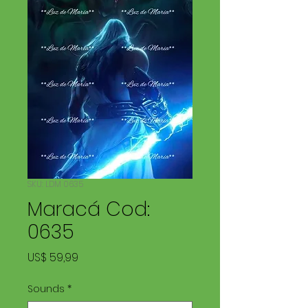
SKU: LDM 0635
Maracá Cod:
0635
Price
US$ 59,99
Sounds
*