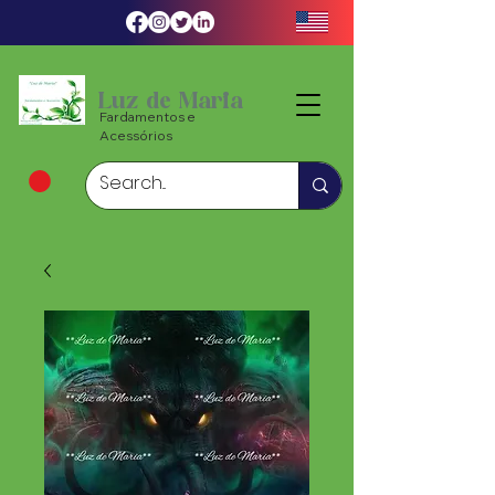
Luz de Maria
Fardamentos e
Acessórios