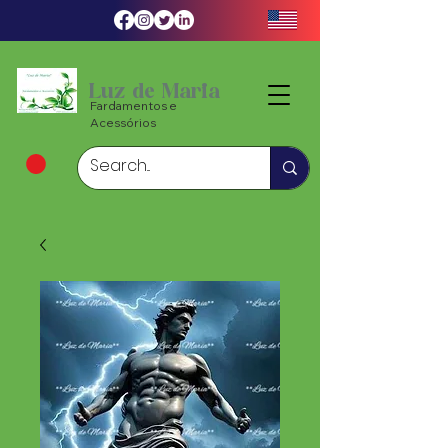
Luz de Maria
Fardamentos e
Acessórios