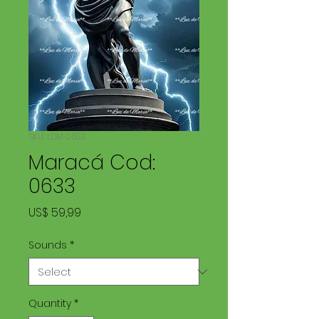
SKU: LDM 0633
Maracá Cod:
0633
Price
US$ 59,99
Sounds
*
Quantity
*