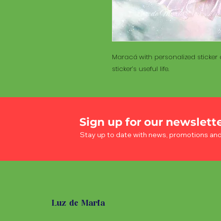
Maracá with personalized sticker a
sticker’s useful life.
Sign up for our newslett
Stay up to date with news, promotions an
Luz de Maria