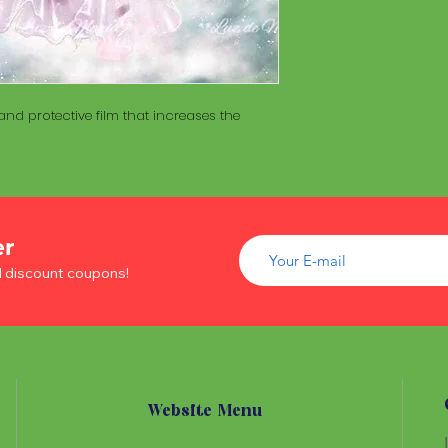
of wood inside. T
The Maracá itself is
Maracá is conside
made with a hollo
important role in t
of wood inside. T
create a spiritua
Maracá is conside
Daime rituals.
important role in t
nd protective film that increases the
create a spiritua
Santo Daime practi
Daime rituals.
ayahuasca, an en
plants from the A
Santo Daime practi
communication wi
ayahuasca, an en
spiritual healing. 
plants from the A
elements such as 
er
communication wi
dance, is an integr
spiritual healing. 
d discount coupons!
of Santo Daime.
elements such as 
dance, is an integr
of Santo Daime.
Website Menu