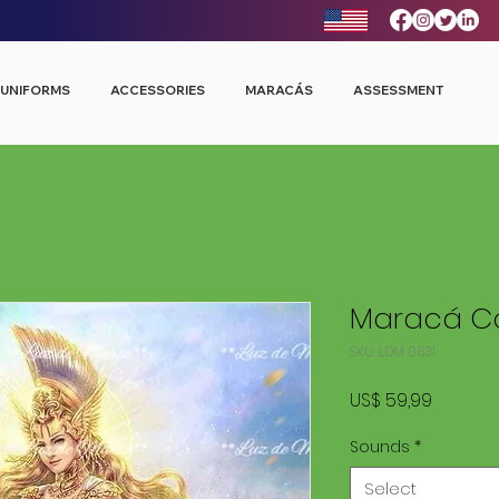
UNIFORMS
ACCESSORIES
MARACÁS
ASSESSMENT
Maracá Co
SKU: LDM 0631
Price
US$ 59,99
Sounds
*
Select