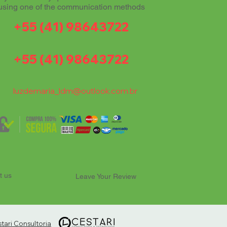
using one of the communication methods
+55 (41) 98643722
+55 (41) 98643722
luzdemaria_ldm@outlook.com.br
t us
Leave Your Review
ari Consultoria