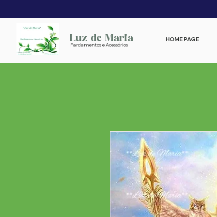
Luz de Maria
HOME PAGE
Fardamentos e Acessórios