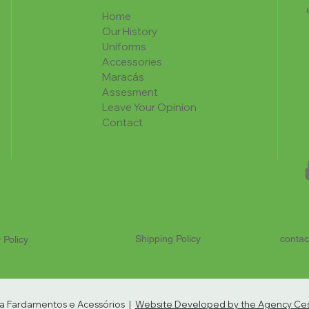
Home
Our History
Uniforms
Accessories
Maracás
Assesment
Leave Your Opinion
Contact
Shipping Policy
contac
 Policy
ria Fardamentos e Acessórios |
Website Developed by the Agency Cest