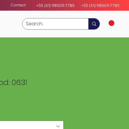
Contact
+55 (41) 98509-7785
+55 (4
1)
98509-7785
d: 0631