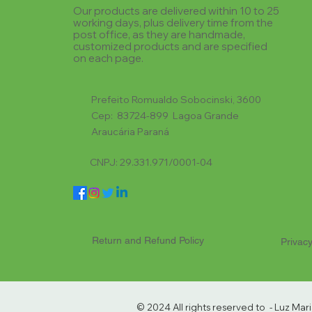
Our products are delivered within 10 to 25
working days, plus delivery time from the
post office, as they are handmade,
customized products and are specified
on each page.
Prefeito Romualdo Sobocinski, 3600
Cep: 83724-899 Lagoa Grande
Araucária Paraná
CNPJ: 29.331.971/0001-04
Return and Refund Policy
Privacy
© 2024 All rights reserved to - Luz Ma