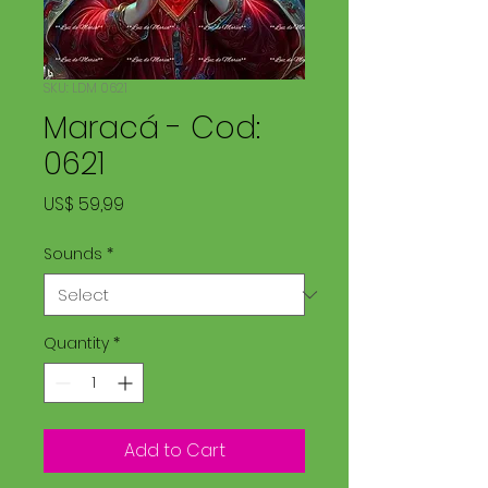
SKU: LDM 0621
Maracá - Cod:
0621
Price
US$ 59,99
Sounds
*
Quantity
*
Add to Cart