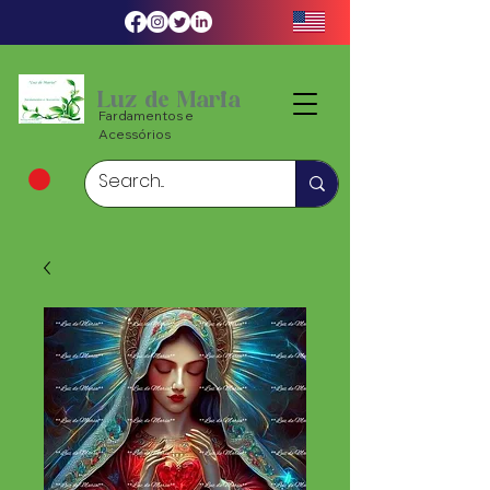
Luz de Maria
Fardamentos e
Acessórios