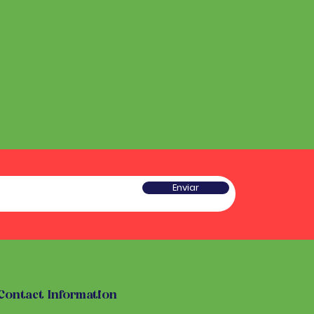
Enviar
Contact Information