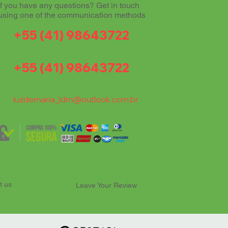
If you have any questions? Get in touch
using one of the communication methods
+55 (41) 98643722
+55 (41) 98643722
luzdemaria_ldm@outlook.com.br
t us
Leave Your Review