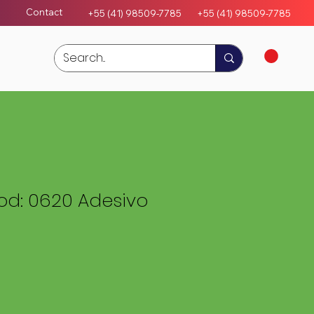
Contact
+55 (41) 98509-7785
+55 (4
1)
98509-7785
d: 0620 Adesivo