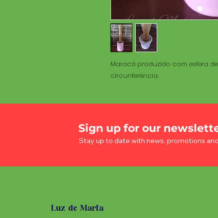
Maracá produzido com esfera de 
circunferência.
Sign up for our newslett
Stay up to date with news, promotions an
Luz de Maria