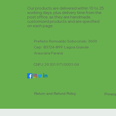
Our products are delivered within 10 to 25
working days, plus delivery time from the
post office, as they are handmade,
customized products and are specified
on each page.
Prefeito Romualdo Sobocinski, 3600
Cep: 83724-899 Lagoa Grande
Araucária Paraná
CNPJ: 29.331.971/0001-04
Return and Refund Policy
Privacy