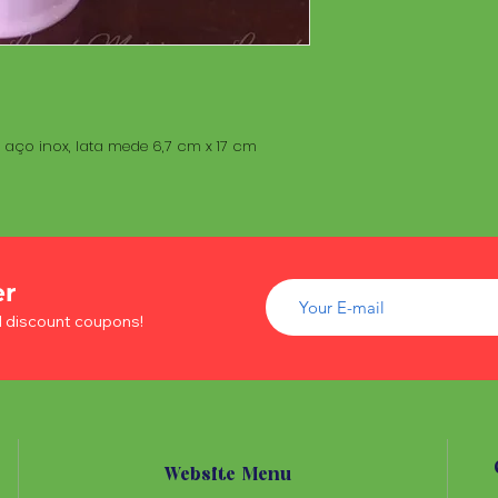
aço inox, lata mede 6,7 cm x 17 cm
er
d discount coupons!
Website Menu