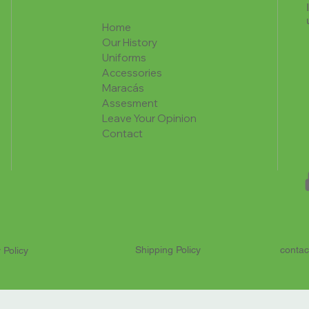
Home
Our History
Uniforms
Accessories
Maracás
Assesment
Leave Your Opinion
Contact
Shipping Policy
contac
 Policy