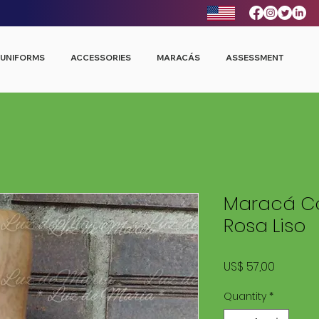
UNIFORMS
ACCESSORIES
MARACÁS
ASSESSMENT
Maracá Co
Rosa Liso
Price
US$ 57,00
Quantity
*