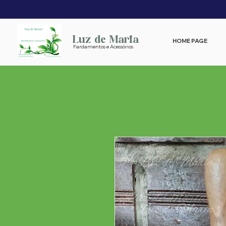
Luz de Maria
HOME PAGE
Fardamentos e Acessórios