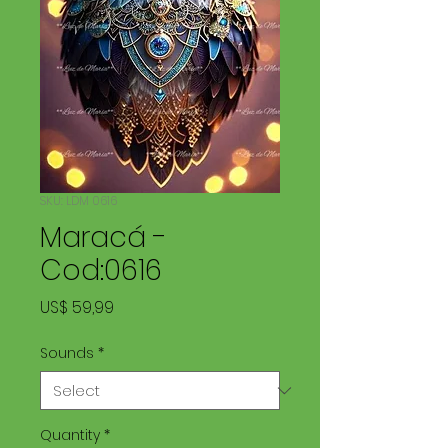
SKU: LDM 0616
Maracá -
Cod:0616
Price
US$ 59,99
Sounds
*
Quantity
*