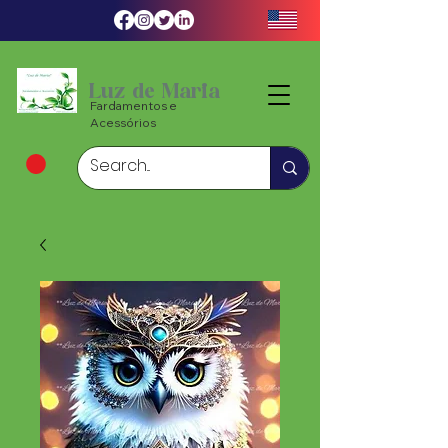
Luz de Maria
Fardamentos e
Acessórios