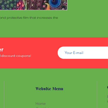
of wood inside. T
The Maracá itself is
Maracá is conside
made with a hollo
important role in t
of wood inside. T
create a spiritua
nd protective film that increases the
Maracá is conside
Daime rituals.
important role in t
create a spiritua
Santo Daime practi
Daime rituals.
ayahuasca, an en
plants from the A
Santo Daime practi
communication wi
er
ayahuasca, an en
spiritual healing. 
plants from the A
d discount coupons!
elements such as 
communication wi
dance, is an integr
spiritual healing. 
of Santo Daime.
elements such as 
dance, is an integr
of Santo Daime.
Website Menu
Home