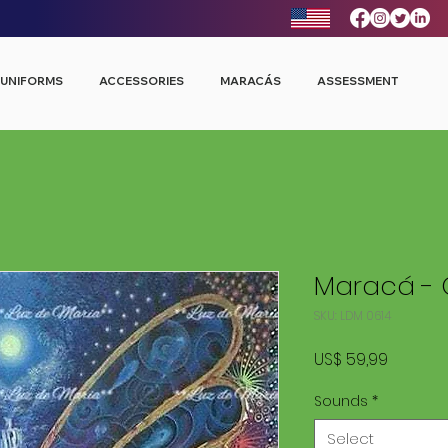
UNIFORMS
ACCESSORIES
MARACÁS
ASSESSMENT
Maracá - 
SKU: LDM 0614
Price
US$ 59,99
Sounds
*
Select