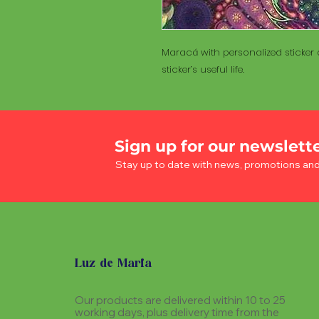
Maracá with personalized sticker a
sticker’s useful life.
Sign up for our newslett
Stay up to date with news, promotions an
Luz de Maria
Our products are delivered within 10 to 25
working days, plus delivery time from the