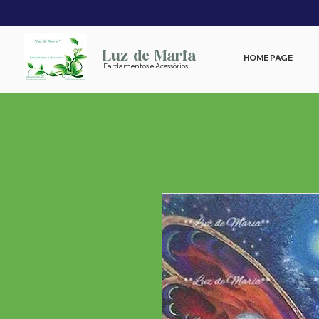
Luz de Maria
HOME PAGE
Fardamentos e Acessórios