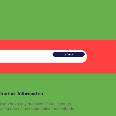
he sound produced by the
 a type of rattle traditionally
red sacred and plays an
w gourd and seeds or pieces
he ritual experience, helping to
he sound produced by the
l atmosphere during Santo
red sacred and plays an
he ritual experience, helping to
l atmosphere during Santo
tioners believe that
theogenic drink made from
mazon region, allows
tioners believe that
th the divine and promotes
theogenic drink made from
Enviar
The Maracá, together with other
mazon region, allows
hinários (song books) and
th the divine and promotes
al part of the ritual expression
The Maracá, together with other
hinários (song books) and
al part of the ritual expression
Contact Information
If you have any questions? Get in touch
using one of the communication methods