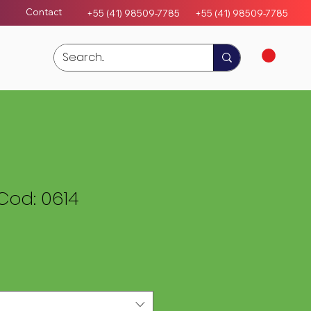
Contact
+55 (41) 98509-7785
+55 (4
1)
98509-7785
Cod: 0614